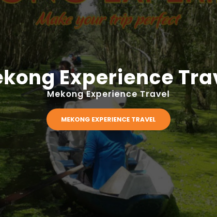
kong Experience Tra
Mekong Experience Travel
MEKONG EXPERIENCE TRAVEL