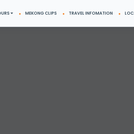
OURS
MEKONG CLIPS
TRAVEL INFOMATION
LOC