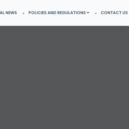
AL NEWS
POLICIES AND REGULATIONS
CONTACT US