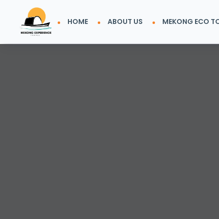
HOME
ABOUT US
MEKONG ECO T