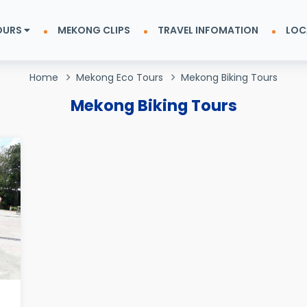
OURS
MEKONG CLIPS
TRAVEL INFOMATION
LOC
Home
Mekong Eco Tours
Mekong Biking Tours
Mekong Biking Tours