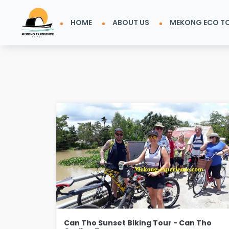
HOME
ABOUT US
MEKONG ECO T
Can Tho Sunset Biking Tour - Can Tho