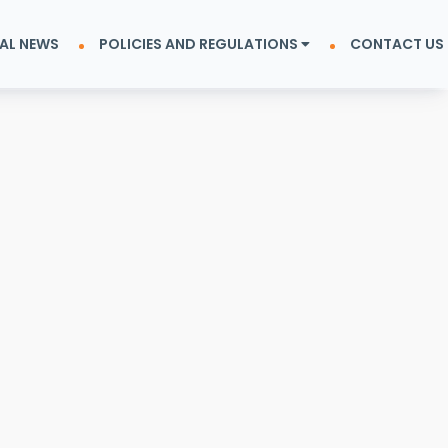
AL NEWS
POLICIES AND REGULATIONS
CONTACT US