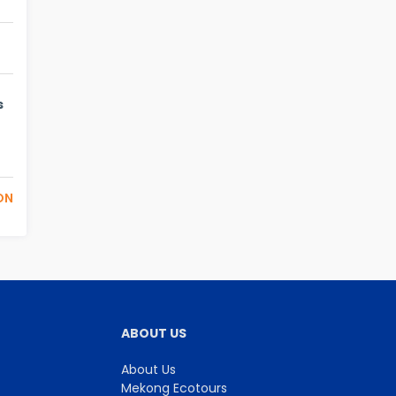
s
ON
ABOUT US
About Us
Mekong Ecotours