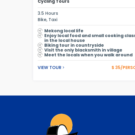
Cycling Tours
3.5 Hours
Bike, Taxi
Mekong local life
Enjoy local food and small cooking clas
in the local house
Biking tour in countryside
Visit the only blacksmith in village
Meet the locals when you walk around
VIEW TOUR
$ 35/PERS