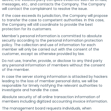
messages, etc., and contacts the Company. The Company
will contact the complainant to resolve the issue.
If the case exceeds its jurisdiction, the Company will propose
to transfer the case to competent authorities. In this case,
the Company will still coordinate to provide the best
protection for its customers.
Member's personal information is committed to absolute
security according to the personal information protection
policy. The collection and use of information for each
member will only be carried out with the consent of the
customer, except as otherwise provided by law.
Do not use, transfer, provide, or disclose to any third party
any personal information of members without the consent
of the member.
In case the server storing information is attacked by hackers
leading to the loss of member personal data, we will be
responsible for timely notifying the relevant authorities to
investigate and handle the case.
Absolute security of all online transaction information of
members including digitized accounting invoice information.
The management board requests individuals, when