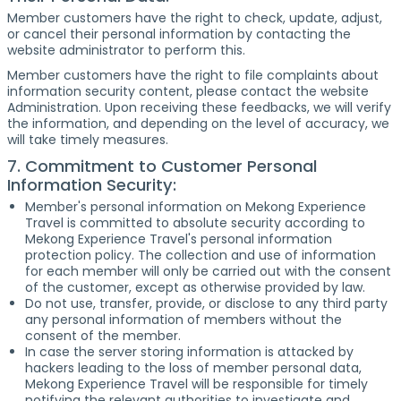
Member customers have the right to check, update, adjust,
or cancel their personal information by contacting the
website administrator to perform this.
Member customers have the right to file complaints about
information security content, please contact the website
Administration. Upon receiving these feedbacks, we will verify
the information, and depending on the level of accuracy, we
will take timely measures.
7. Commitment to Customer Personal
Information Security:
Member's personal information on Mekong Experience
Travel is committed to absolute security according to
Mekong Experience Travel's personal information
protection policy. The collection and use of information
for each member will only be carried out with the consent
of the customer, except as otherwise provided by law.
Do not use, transfer, provide, or disclose to any third party
any personal information of members without the
consent of the member.
In case the server storing information is attacked by
hackers leading to the loss of member personal data,
Mekong Experience Travel will be responsible for timely
notifying the relevant authorities to investigate and