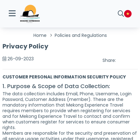
Home
Policies and Regulations
Privacy Policy
26-09-2023
Share:
CUSTOMER PERSONAL INFORMATION SECURITY POLICY
1. Purpose & Scope of Data Collection:
The data collection includes Email, Phone, Username, Login
Password, Customer Address (member). These are the
mandatory information that Mekong Experience Travel
requires members to provide when registering for services
and for Mekong Experience Travel to contact and confirm
when customers register for services to ensure consumer
rights.
Members are responsible for the security and preservation of
all service usage activities under their username, registered