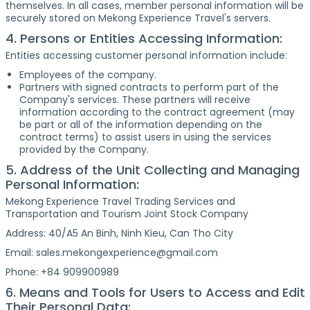
themselves. In all cases, member personal information will be
securely stored on Mekong Experience Travel's servers.
4. Persons or Entities Accessing Information:
Entities accessing customer personal information include:
Employees of the company.
Partners with signed contracts to perform part of the
Company's services. These partners will receive
information according to the contract agreement (may
be part or all of the information depending on the
contract terms) to assist users in using the services
provided by the Company.
5. Address of the Unit Collecting and Managing
Personal Information:
Mekong Experience Travel Trading Services and
Transportation and Tourism Joint Stock Company
Address: 40/A5 An Binh, Ninh Kieu, Can Tho City
Email: sales.mekongexperience@gmail.com
Phone: +84 909900989
6. Means and Tools for Users to Access and Edit
Their Personal Data: