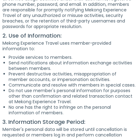
phone number, password, and email. In addition, members
are responsible for promptly notifying Mekong Experience
Travel of any unauthorized or misuse activities, security
breaches, or the retention of third-party usernames and
passwords for appropriate resolution.
2. Use of Information:
Mekong Experience Travel uses member-provided
information to:
Provide services to members.
Send notifications about information exchange activities
between members.
Prevent destructive activities, misappropriation of
member accounts, or impersonation activities.
Communicate and resolve with members in special cases.
Do not use member's personal information for purposes
other than confirmation and related transaction contact
at Mekong Experience Travel.
No one has the right to infringe on the personal
information of members.
3. Information Storage Period:
Member's personal data will be stored until cancellation is
requested or members log in and perform cancellation