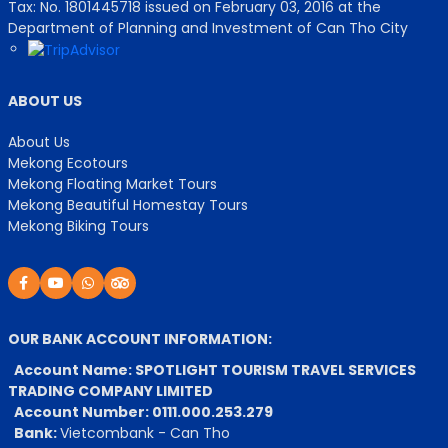
Tax: No. 1801445718 issued on February 03, 2016 at the
Department of Planning and Investment of Can Tho City
ABOUT US
About Us
Mekong Ecotours
Mekong Floating Market Tours
Mekong Beautiful Homestay Tours
Mekong Biking Tours
OUR BANK ACCOUNT INFORMATION:
Account Name: SPOTLIGHT TOURISM TRAVEL SERVICES
TRADING COMPANY LIMITED
Account Number: 0111.000.253.279
Bank:
Vietcombank - Can Tho