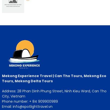
Mekong Experience Travel | Can Tho Tours, Mekong Eco
Tours, Mekong Delta Tours
Address: 28 Phan Dinh Phung Street, Ninh Kieu Ward, Can Tho
City, Vietnam
Phone number: + 84 909900989
Email: info@spotlighttravel.vn