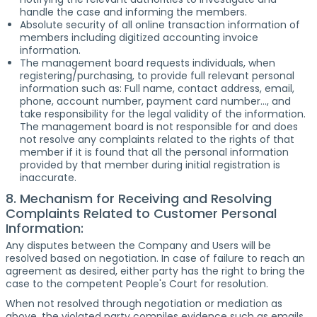
handle the case and informing the members.
Absolute security of all online transaction information of
members including digitized accounting invoice
information.
The management board requests individuals, when
registering/purchasing, to provide full relevant personal
information such as: Full name, contact address, email,
phone, account number, payment card number..., and
take responsibility for the legal validity of the information.
The management board is not responsible for and does
not resolve any complaints related to the rights of that
member if it is found that all the personal information
provided by that member during initial registration is
inaccurate.
8. Mechanism for Receiving and Resolving
Complaints Related to Customer Personal
Information:
Any disputes between the Company and Users will be
resolved based on negotiation. In case of failure to reach an
agreement as desired, either party has the right to bring the
case to the competent People's Court for resolution.
When not resolved through negotiation or mediation as
above, the violated party compiles evidence such as emails,