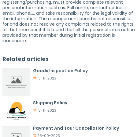
registering/purchasing, must provide complete relevant
personal information such as: Full name, contact address,
email, phone,…, and take responsibility for the legal validity of
the information. The management board is not responsible
for and does not resolve any complaints related to the rights
of that member if it is found that all the personal information
provided by that member during initial registration is
inaccurate.
Related articles
Goods Inspection Policy
13-11-2023
Shipping Policy
13-11-2023
Payment And Tour Cancellation Policy
26-09-2023