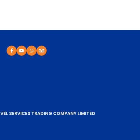
VEL SERVICES TRADING COMPANY LIMITED