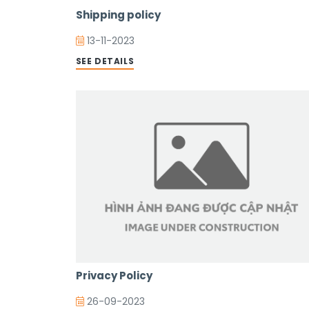
Shipping policy
13-11-2023
SEE DETAILS
Privacy Policy
26-09-2023