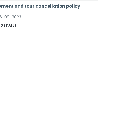
ment and tour cancellation policy
6-09-2023
 DETAILS