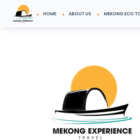
HOME
ABOUT US
MEKONG ECO T