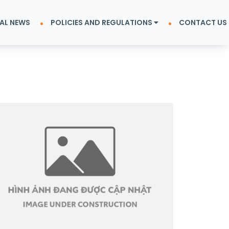
AL NEWS
POLICIES AND REGULATIONS
CONTACT US