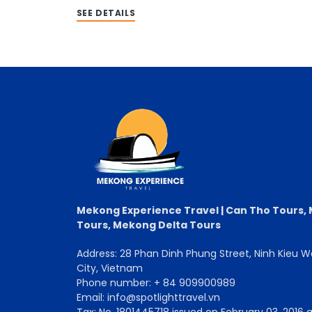
SEE DETAILS
Mekong Experience Travel | Can Tho Tours,
Tours, Mekong Delta Tours
Address: 28 Phan Dinh Phung Street, Ninh Kieu 
City, Vietnam
Phone number: + 84 909900989
Email: info@spotlighttravel.vn