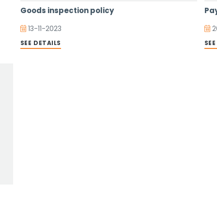
Goods inspection policy
Pay
13-11-2023
2
SEE DETAILS
SEE