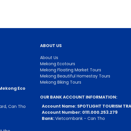
ABOUT US
About Us
Mekong Ecotours
Mekong Floating Market Tours
Mekong Beautiful Homestay Tours
Mekong Biking Tours
 Mekong Eco
OUR BANK ACCOUNT INFORMATION:
Account Name: SPOTLIGHT TOURISM TRA
Ward, Can Tho
Account Number: 0111.000.253.279
Bank:
Vietcombank - Can Tho