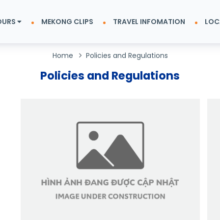
OURS
MEKONG CLIPS
TRAVEL INFOMATION
LOC
Home
Policies and Regulations
Policies and Regulations