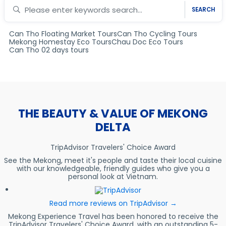
SEARCH
Can Tho Floating Market Tours
Can Tho Cycling Tours
Mekong Homestay Eco Tours
Chau Doc Eco Tours
Can Tho 02 days tours
THE BEAUTY & VALUE OF MEKONG
DELTA
TripAdvisor Travelers' Choice Award
See the Mekong, meet it's people and taste their local cuisine
with our knowledgeable, friendly guides who give you a
personal look at Vietnam.
Read more reviews on TripAdvisor →
Mekong Experience Travel has been honored to receive the
TripAdvisor Travelers' Choice Award, with an outstanding 5-