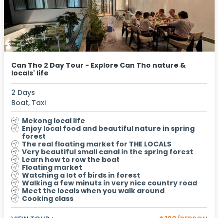
Can Tho 2 Day Tour - Explore Can Tho nature &
locals' life
2 Days
Boat, Taxi
Mekong local life
Enjoy local food and beautiful nature in spring
forest
The real floating market for THE LOCALS
Very beautiful small canal in the spring forest
Learn how to row the boat
Floating market
Watching a lot of birds in forest
Walking a few minuts in very nice country road
Meet the locals when you walk around
Cooking class