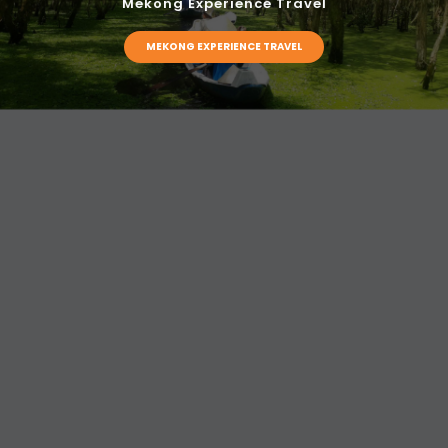
Mekong Experience Travel
MEKONG EXPERIENCE TRAVEL