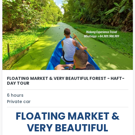
FLOATING MARKET & VERY BEAUTIFUL FOREST - HAFT-
DAY TOUR
6 hours
Private car
FLOATING MARKET &
VERY BEAUTIFUL