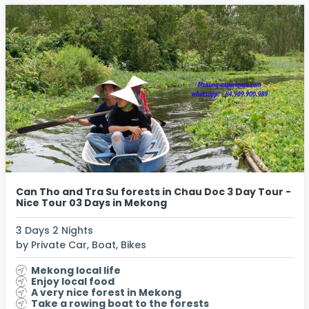
Can Tho and Tra Su forests in Chau Doc 3 Day Tour -
Nice Tour 03 Days in Mekong
3 Days 2 Nights
by Private Car, Boat, Bikes
Mekong local life
Enjoy local food
A very nice forest in Mekong
Take a rowing boat to the forests