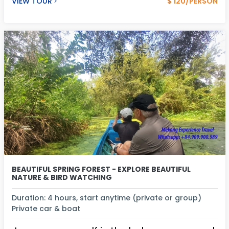
VIEW TOUR
$ 120/PERSON
BEAUTIFUL SPRING FOREST - EXPLORE BEAUTIFUL
NATURE & BIRD WATCHING
Duration: 4 hours, start anytime (private or group)
Private car & boat