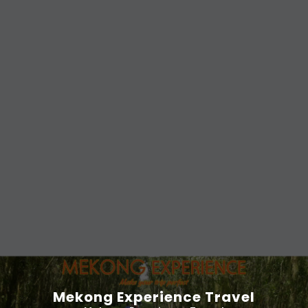
Mekong Experience Travel