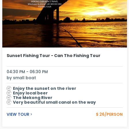
Sunset Fishing Tour - Can Tho Fishing Tour
04:30 PM - 06:30 PM
by small boat
Enjoy the sunset on the river
Enjoy local beer
The Mekong River
Very beautiful small canal on the way
VIEW TOUR
$ 26/PERSON