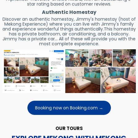
star rating based on customer reviews.
Authentic Homestay
Discover an authentic homestay, Jimmy's homestay (host of
Mekong Experience) where you can live with Jimmy's family
and experience wonderful things authentically.This homestay
has a private bathroom, air conditioning, and a balcony.
Jimmy has a private car... All of these will provide you with the
most complete experience.
Booking now on Booking.com →
OUR TOURS