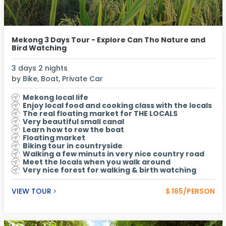
Mekong 3 Days Tour - Explore Can Tho Nature and
Bird Watching
3 days 2 nights
by Bike, Boat, Private Car
Mekong local life
Enjoy local food and cooking class with the locals
The real floating market for THE LOCALS
Very beautiful small canal
Learn how to row the boat
Floating market
Biking tour in countryside
Walking a few minuts in very nice country road
Meet the locals when you walk around
Very nice forest for walking & birth watching
VIEW TOUR
$ 165/PERSON