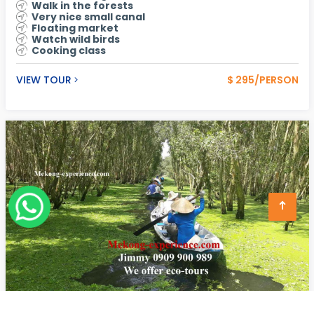
Walk in the forests
Very nice small canal
Floating market
Watch wild birds
Cooking class
VIEW TOUR
$ 295/PERSON
Tra Su Forest - Chau Doc Ecotours - Bird Watching In