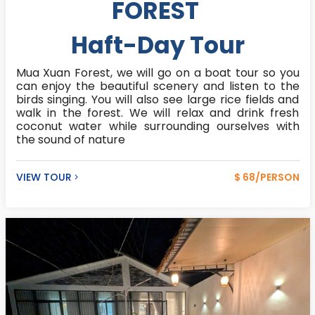
FOREST
Haft-Day Tour
Mua Xuan Forest, we will go on a boat tour so you
can enjoy the beautiful scenery and listen to the
birds singing. You will also see large rice fields and
walk in the forest. We will relax and drink fresh
coconut water while surrounding ourselves with
the sound of nature
VIEW TOUR
$ 68/PERSON