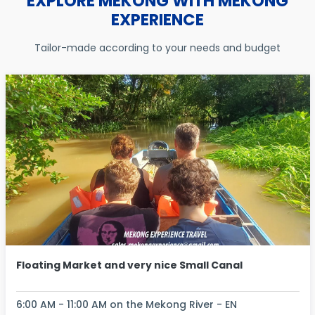
EXPLORE MEKONG WITH MEKONG
EXPERIENCE
Tailor-made according to your needs and budget
Floating Market and very nice Small Canal
6:00 AM - 11:00 AM on the Mekong River - EN