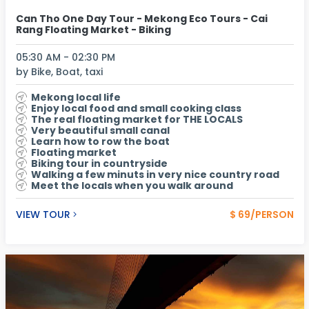
Can Tho One Day Tour - Mekong Eco Tours - Cai
Rang Floating Market - Biking
05:30 AM - 02:30 PM
by Bike, Boat, taxi
Mekong local life
Enjoy local food and small cooking class
The real floating market for THE LOCALS
Very beautiful small canal
Learn how to row the boat
Floating market
Biking tour in countryside
Walking a few minuts in very nice country road
Meet the locals when you walk around
VIEW TOUR
$ 69/PERSON