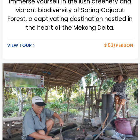
Immerse
yourself in the lush greenery and
vibrant biodiversity of Spring Cajuput
Forest, a captivating destination nestled in
the heart of the Mekong Delta.
VIEW TOUR
$ 53/PERSON