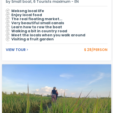
by Small boat, 6 Tourists maximum - EN
Mekong local life
Enjoy local food
The real floating market...
Very beautiful small canals
Learn how to row the boat
Walking a bit in country road
Meet the locals when you walk around
Visiting a fruit garden
VIEW TOUR
$ 28/PERSON