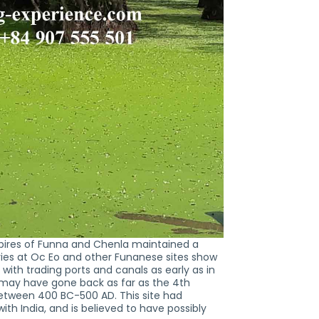
mpires of Funna and Chenla maintained a
ries at Oc Eo and other Funanese sites show
with trading ports and canals as early as in
 may have gone back as far as the 4th
 between 400 BC-500 AD. This site had
h India, and is believed to have possibly