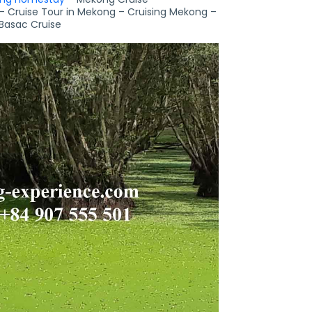
– Cruise Tour in Mekong – Cruising Mekong –
Basac Cruise