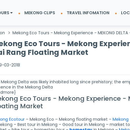
OURS
MEKONG CLIPS
TRAVEL INFOMATION
LOC
ion
Mekong Eco Tours - Mekong Experience - MEKONG DELTA -
kong Eco Tours - Mekong Experie
i Rang Floating Market
9-03-2018
 Mekong Delta was likely inhabited long since prehistory; the e
sence in the Mekong Delta
admore}
kong Eco Tours - Mekong Experience -
oating Market
ong Ecotour
– Mekong Eco – Mekong floating market –
Mekong 
Mekong – Best tour in Mekong – Good tour in Mekong – market tou
ket – bike tour – homestay tour –
homestay
in Mekong –
Meko