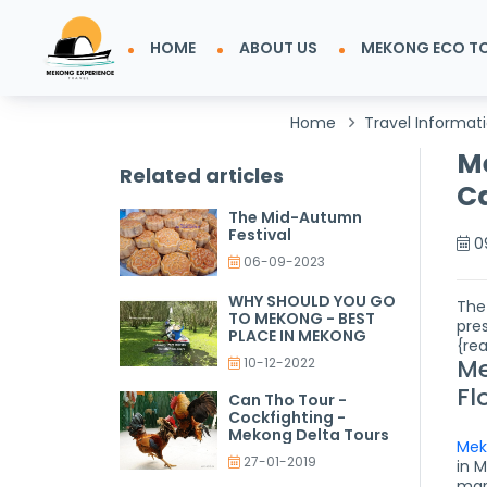
HOME
ABOUT US
MEKONG ECO T
Home
Travel Informat
Me
Related articles
Ca
The Mid-Autumn
Festival
0
06-09-2023
WHY SHOULD YOU GO
The
TO MEKONG - BEST
pre
PLACE IN MEKONG
{re
Me
10-12-2022
Fl
Can Tho Tour -
Cockfighting -
Mekong Delta Tours
Mek
27-01-2019
in 
mar