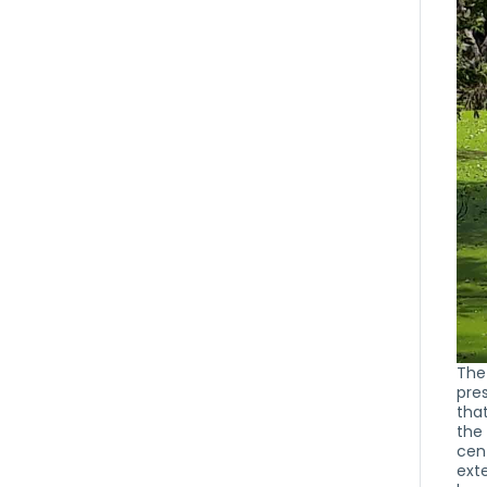
The
pre
that
the
cent
exte