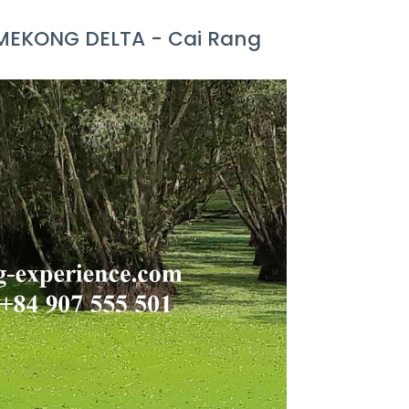
 MEKONG DELTA - Cai Rang