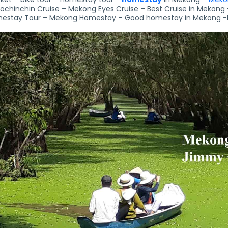
ochinchin Cruise – Mekong Eyes Cruise – Best Cruise in Mekong 
estay Tour – Mekong Homestay – Good homestay in Mekong -