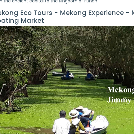
n the ancient capital to the Kingdom of Funan
kong Eco Tours - Mekong Experience -
oating Market