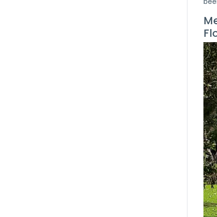
bee
Me
Fl