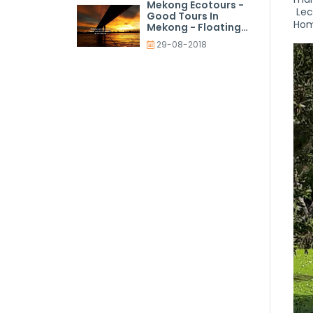
Mekong Ecotours -
Lec
Good Tours In
Hom
Mekong - Floating
Market Tours
29-08-2018