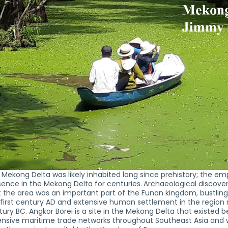
 Mekong Delta was likely inhabited long since prehistory; the e
sence in the Mekong Delta for centuries.
Archaeological discove
 the area was an important part of the Funan kingdom, bustling 
 first century AD and extensive human settlement in the region
ury BC. Angkor Borei is a site in the Mekong Delta that existed
nsive maritime trade networks throughout Southeast Asia and wit