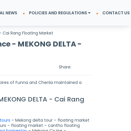
AL NEWS
POLICIES AND REGULATIONS
CONTACT US
 Cai Rang Floating Market
nce - MEKONG DELTA -
Share:
mpires of Funna and Chenla maintained a
 MEKONG DELTA - Cai Rang
tours
– Mekong delta tour – floating market
rs – floating market – cantho floating
ng homestay
– Mekong Cruise –