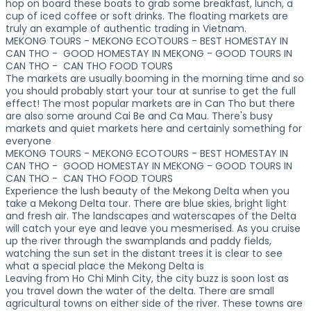
hop on board these boats to grab some breakfast, lunch, a
cup of iced coffee or soft drinks. The floating markets are
truly an example of authentic trading in Vietnam.
MEKONG TOURS - MEKONG ECOTOURS - BEST HOMESTAY IN
CAN THO - GOOD HOMESTAY IN MEKONG - GOOD TOURS IN
CAN THO - CAN THO FOOD TOURS
The markets are usually booming in the morning time and so
you should probably start your tour at sunrise to get the full
effect! The most popular markets are in Can Tho but there
are also some around Cai Be and Ca Mau. There's busy
markets and quiet markets here and certainly something for
everyone
MEKONG TOURS - MEKONG ECOTOURS - BEST HOMESTAY IN
CAN THO - GOOD HOMESTAY IN MEKONG - GOOD TOURS IN
CAN THO - CAN THO FOOD TOURS
Experience the lush beauty of the Mekong Delta when you
take a Mekong Delta tour. There are blue skies, bright light
and fresh air. The landscapes and waterscapes of the Delta
will catch your eye and leave you mesmerised. As you cruise
up the river through the swamplands and paddy fields,
watching the sun set in the distant trees it is clear to see
what a special place the Mekong Delta is
Leaving from Ho Chi Minh City, the city buzz is soon lost as
you travel down the water of the delta. There are small
agricultural towns on either side of the river. These towns are