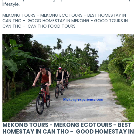
lifestyle.
MEKONG TOURS - MEKONG ECOTOURS - BEST HOMESTAY IN
CAN THO - GOOD HOMESTAY IN MEKONG - GOOD TOURS IN
CAN THO - CAN THO FOOD TOURS
MEKONG TOURS - MEKONG ECOTOURS - BEST
HOMESTAY IN CAN THO - GOOD HOMESTAY IN