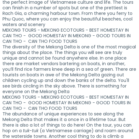
the perfect image of Vietnamese culture and life. The tours
can finish in a number of spots but one of the prettiest is
Rach Gia, a charming harbour town. From there you ferry to
Phu Quoc, where you can enjoy the beautiful beaches, cool
waters and scenery
MEKONG TOURS - MEKONG ECOTOURS - BEST HOMESTAY IN
CAN THO - GOOD HOMESTAY IN MEKONG - GOOD TOURS IN
CAN THO - CAN THO FOOD TOURS
The diversity of the Mekong Delta is one of the most magical
things about the place. The things you will see are truly
unique and cannot be found anywhere else. In one place
there are market vendors bartering on boats, in another,
you’ll find rice farmers knee deep in a sea of green. There are
tourists on boats in awe of the Mekong Delta gazing out
children cycling up and down the banks of the delta. You'll
see birds circling in the sky above. There is something for
everyone on the Mekong Delta
MEKONG TOURS - MEKONG ECOTOURS - BEST HOMESTAY IN
CAN THO - GOOD HOMESTAY IN MEKONG - GOOD TOURS IN
CAN THO - CAN THO FOOD TOURS
The abundance of unique experiences to see along the
Mekong Delta that makes it a once in a lifetime tour. But
there is also a lot of things to do here! On the tour, you can
hop on a
tuk-tuk
(a Vietnamese carriage) and roam around
the waterside towns. Another cool thing to do is climb a