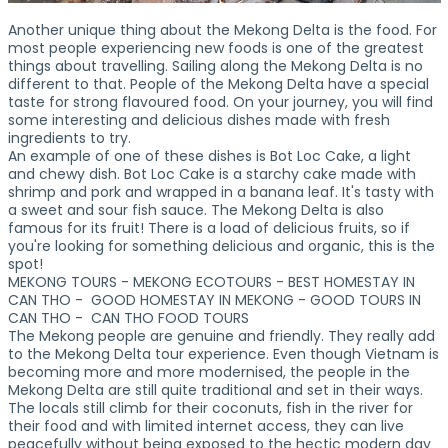
Another unique thing about the Mekong Delta is the food. For
most people experiencing new foods is one of the greatest
things about travelling. Sailing along the Mekong Delta is no
different to that. People of the Mekong Delta have a special
taste for strong flavoured food. On your journey, you will find
some interesting and delicious dishes made with fresh
ingredients to try.
An example of one of these dishes is Bot Loc Cake, a light
and chewy dish. Bot Loc Cake is a starchy cake made with
shrimp and pork and wrapped in a banana leaf. It's tasty with
a sweet and sour fish sauce. The Mekong Delta is also
famous for its fruit! There is a load of delicious fruits, so if
you're looking for something delicious and organic, this is the
spot!
MEKONG TOURS - MEKONG ECOTOURS - BEST HOMESTAY IN
CAN THO - GOOD HOMESTAY IN MEKONG - GOOD TOURS IN
CAN THO - CAN THO FOOD TOURS
The Mekong people are genuine and friendly. They really add
to the Mekong Delta tour experience. Even though Vietnam is
becoming more and more modernised, the people in the
Mekong Delta are still quite traditional and set in their ways.
The locals still climb for their coconuts, fish in the river for
their food and with limited internet access, they can live
peacefully without being exposed to the hectic modern day