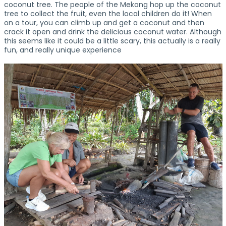
coconut tree. The people of the Mekong hop up the coconut
tree to collect the fruit, even the local children do it! When
on a tour, you can climb up and get a coconut and then
crack it open and drink the delicious coconut water. Although
this seems like it could be a little scary, this actually is a really
fun, and really unique experience