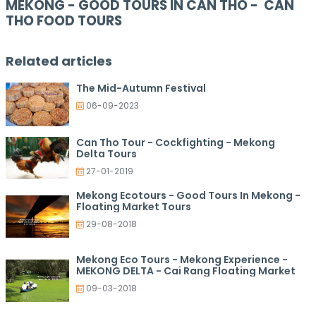
MEKONG - GOOD TOURS IN CAN THO - CAN
THO FOOD TOURS
Related articles
The Mid-Autumn Festival
06-09-2023
Can Tho Tour - Cockfighting - Mekong
Delta Tours
27-01-2019
Mekong Ecotours - Good Tours In Mekong -
Floating Market Tours
29-08-2018
Mekong Eco Tours - Mekong Experience -
MEKONG DELTA - Cai Rang Floating Market
09-03-2018