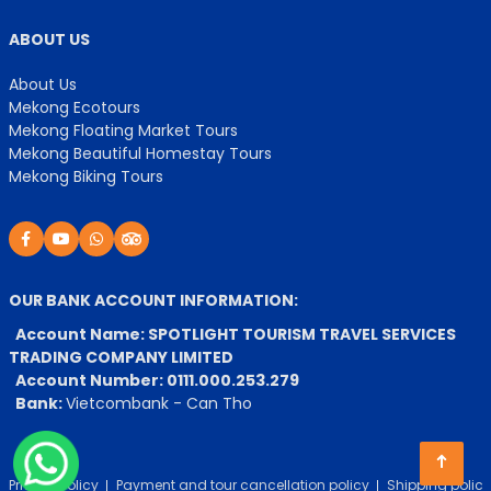
ABOUT US
About Us
Mekong Ecotours
Mekong Floating Market Tours
Mekong Beautiful Homestay Tours
Mekong Biking Tours
OUR BANK ACCOUNT INFORMATION:
Account Name: SPOTLIGHT TOURISM TRAVEL SERVICES
TRADING COMPANY LIMITED
Account Number: 0111.000.253.279
Bank:
Vietcombank - Can Tho
Privacy Policy
Payment and tour cancellation policy
Shipping policy