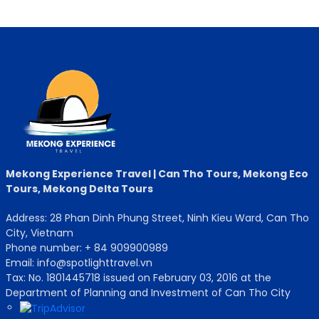
Mekong Experience Travel | Can Tho Tours, Mekong Eco
Tours, Mekong Delta Tours
Address: 28 Phan Dinh Phung Street, Ninh Kieu Ward, Can Tho
City, Vietnam
Phone number: + 84 909900989
Email: info@spotlighttravel.vn
Tax: No. 1801445718 issued on February 03, 2016 at the
Department of Planning and Investment of Can Tho City