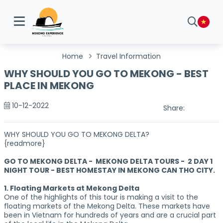
Home
Travel Information
WHY SHOULD YOU GO TO MEKONG - BEST
PLACE IN MEKONG
10-12-2022
Share:
WHY SHOULD YOU GO TO MEKONG DELTA?
{readmore}
GO TO MEKONG DELTA - MEKONG DELTA TOURS - 2 DAY 1
NIGHT TOUR - BEST HOMESTAY IN MEKONG CAN THO CITY.
1. Floating Markets at Mekong Delta
One of the highlights of this tour is making a visit to the
floating markets of the Mekong Delta. These markets have
been in Vietnam for hundreds of years and are a crucial part