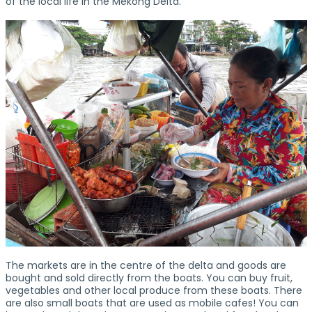
of the local life in the Mekong Delta.
The markets are in the centre of the delta and goods are
bought and sold directly from the boats. You can buy fruit,
vegetables and other local produce from these boats. There
are also small boats that are used as mobile cafes! You can