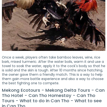
Once a week, players often take bamboo leaves, wine, rice
bark, mixed turmeric. After the water boils, warm it and use a
towel to soak the water, apply it to the cock's body so that he
is solid and the skin is tough. After 10 months since hatching,
the owner gave them a friendly match. This is a way to help
them gain more battle experience and also a way to choose
the best fighting one to compete.
Mekong Ecotours - Mekong Delta Tours - Can
Tho Hotel - Can Tho Homestay - Can Tho
Tours - What to do in Can Tho - What to see
in Can Tho