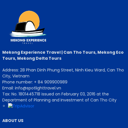
Mekong Experience Travel | Can Tho Tours, Mekong Eco
Tours, Mekong Delta Tours
Address: 28 Phan Dinh Phung Street, Ninh Kieu Ward, Can Tho
City, Vietnam
Phone number: + 84 909900989
Email: info@spotlighttravel.vn
Tax: No. 1801445718 issued on February 03, 2016 at the
Department of Planning and Investment of Can Tho City
ABOUT US