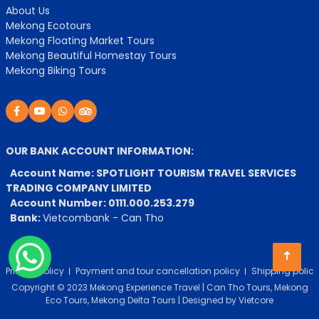
About Us
Mekong Ecotours
Mekong Floating Market Tours
Mekong Beautiful Homestay Tours
Mekong Biking Tours
OUR BANK ACCOUNT INFORMATION:
Account Name: SPOTLIGHT TOURISM TRAVEL SERVICES
TRADING COMPANY LIMITED
Account Number: 0111.000.253.279
Bank:
Vietcombank - Can Tho
Privacy Policy
Payment and tour cancellation policy
Shipping policy
Copyright © 2023 Mekong Experience Travel | Can Tho Tours, Mekong
Eco Tours, Mekong Delta Tours | Designed by
Vietcore