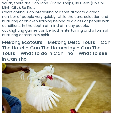
South, there are Cao Lanh (Dong Thap), Ba Diem (Ho Chi
Minh City), Ba Ria ...
Cockfighting is an interesting folk that attracts a great
number of people very quickly, while the care, selection and
nurturing of chicken training belong to a class of people with
conditions. In the depth of mind of many people,
cockfighting games can be both entertaining and a form of
nurturing community spirit.
Mekong Ecotours - Mekong Delta Tours - Can
Tho Hotel - Can Tho Homestay - Can Tho
Tours - What to do in Can Tho - What to see
in Can Tho