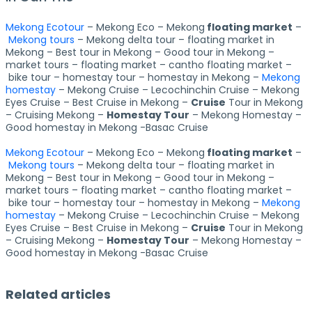
Mekong Ecotour
– Mekong Eco – Mekong
floating market
–
Mekong tours
– Mekong delta tour – floating market in
Mekong – Best tour in Mekong – Good tour in Mekong –
market tours – floating market – cantho floating market –
bike tour – homestay tour – homestay in Mekong –
Mekong
homestay
– Mekong Cruise – Lecochinchin Cruise – Mekong
Eyes Cruise – Best Cruise in Mekong –
Cruise
Tour in Mekong
– Cruising Mekong –
Homestay Tour
– Mekong Homestay –
Good homestay in Mekong -Basac Cruise
Mekong Ecotour
– Mekong Eco – Mekong
floating market
–
Mekong tours
– Mekong delta tour – floating market in
Mekong – Best tour in Mekong – Good tour in Mekong –
market tours – floating market – cantho floating market –
bike tour – homestay tour – homestay in Mekong –
Mekong
homestay
– Mekong Cruise – Lecochinchin Cruise – Mekong
Eyes Cruise – Best Cruise in Mekong –
Cruise
Tour in Mekong
– Cruising Mekong –
Homestay Tour
– Mekong Homestay –
Good homestay in Mekong -Basac Cruise
Related articles