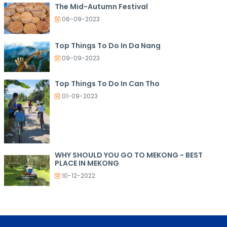
The Mid-Autumn Festival
06-09-2023
Top Things To Do In Da Nang
09-09-2023
Top Things To Do In Can Tho
01-09-2023
WHY SHOULD YOU GO TO MEKONG - BEST
PLACE IN MEKONG
10-12-2022