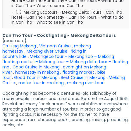
Hotel - Can Tho Homestay - Can Tho Tours - What to do
in Can Tho - What to see in Can Tho
1. 3.
Mekong Ecotours - Mekong Delta Tours - Can Tho
Hotel - Can Tho Homestay - Can Tho Tours - What to do
in Can Tho - What to see in Can Tho
Can Tho Tour - Cockfighting - Mekong Delta Tours
{readmore}
Cruising Mekong
,
Vietnam Cruise
,
mekong
homestay
,
Mekong River Cruise
,
riding in
countryside
,
Mekongeco tour – Mekong Eco – Mekong
floating market – Mekong tour – Mekong delta tour – floating
ma
,
Good Cruise in Mekong
,
overnight on Mekong
River
,
homestay in mekong
,
floating market
,
bike
tour
,
Good Tour in Mekong
,
Best Cruise in Mekong
,
Mekong
Cruise
,
motor tour in mekong
,
mekong river tours
Cockfighting has become a centuries-old folk hobby of
many people in urban and rural areas. Before the August 1945
Revolution, many "cock arenas" were established everywhere,
attracting a large number of tourists. In order to get good
fighting cocks, it is necessary for the trainer to have
experience from choosing cocks, breeding, raising, practicing
cocks, etc.