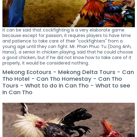
It can be said that cockfighting is a very elaborate game
because except for passion, it requires players to have time
and patience to take care of their "cockfighters" from a
young age until they can fight. Mr. Phan Phuc Tu (Dong Anh,
Hanoi), a senior in chicken playing, said that he could choose
a good chicken, but if he did not know how to take care of it
properly, it would be considered nothing.
Mekong Ecotours - Mekong Delta Tours - Can
Tho Hotel - Can Tho Homestay - Can Tho
Tours - What to do in Can Tho - What to see
in Can Tho