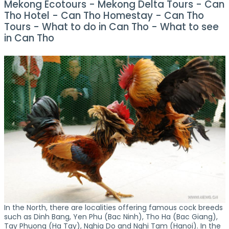
Mekong Ecotours - Mekong Delta Tours - Can
Tho Hotel - Can Tho Homestay - Can Tho
Tours - What to do in Can Tho - What to see
in Can Tho
In the North, there are localities offering famous cock breeds
such as Dinh Bang, Yen Phu (Bac Ninh), Tho Ha (Bac Giang),
Tay Phuong (Ha Tay), Nghia Do and Nghi Tam (Hanoi). In the