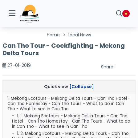
Home
Local News
Can Tho Tour - Cockfighting - Mekong
Delta Tours
27-01-2019
Share:
Quick view
[Collapse]
1.
Mekong Ecotours - Mekong Delta Tours - Can Tho Hotel -
Can Tho Homestay - Can Tho Tours - What to do in Can
Tho - What to see in Can Tho
1. 1.
Mekong Ecotours - Mekong Delta Tours - Can Tho
Hotel - Can Tho Homestay - Can Tho Tours - What to do
in Can Tho - What to see in Can Tho
1. 2.
Mekong Ecotours - Mekong Delta Tours - Can Tho