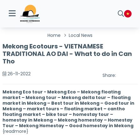
Home
Local News
Mekong Ecotours - VIETNAMESE
TRADITIONAL AO DAI - What to do in Can
Tho
26-11-2022
Share:
Mekong Eco tour - Mekong Eco – Mekong floating
market – Mekong tour – Mekong delta tour – floating
market in Mekong – Best tour in Mekong – Good tour in
Mekong – market tours – floating market – cantho
floating market – bike tour – homestay tour –
homestay in Mekong – Mekong homestay – Homestay
Tour – Mekong Homestay – Good homestay in Mekong
{readmore}