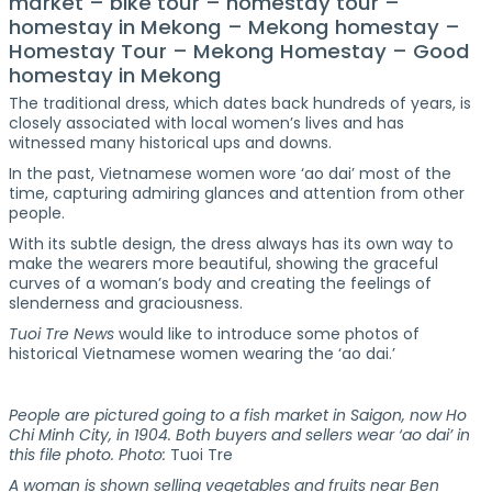
market – bike tour – homestay tour –
homestay in Mekong – Mekong homestay –
Homestay Tour – Mekong Homestay – Good
homestay in Mekong
The traditional dress, which dates back hundreds of years, is
closely associated with local women’s lives and has
witnessed many historical ups and downs.
In the past, Vietnamese women wore ‘ao dai’ most of the
time, capturing admiring glances and attention from other
people.
With its subtle design, the dress always has its own way to
make the wearers more beautiful, showing the graceful
curves of a woman’s body and creating the feelings of
slenderness and graciousness.
Tuoi Tre News
would like to introduce some photos of
historical Vietnamese women wearing the ‘ao dai.’
People are pictured going to a fish market in Saigon, now Ho
Chi Minh City, in 1904. Both buyers and sellers wear ‘ao dai’ in
this file photo. Photo:
Tuoi Tre
A woman is shown selling vegetables and fruits near Ben