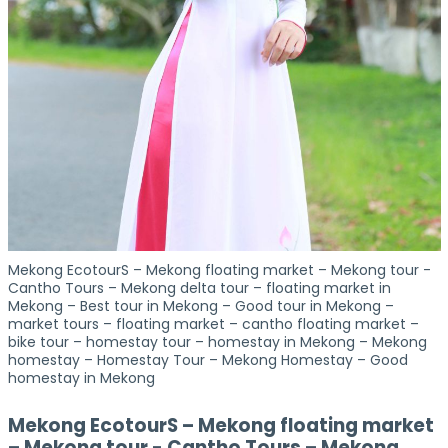
Mekong EcotourS – Mekong floating market – Mekong tour -
Cantho Tours – Mekong delta tour – floating market in
Mekong – Best tour in Mekong – Good tour in Mekong –
market tours – floating market – cantho floating market –
bike tour – homestay tour – homestay in Mekong – Mekong
homestay – Homestay Tour – Mekong Homestay – Good
homestay in Mekong
Mekong EcotourS – Mekong floating market
– Mekong tour - Cantho Tours – Mekong