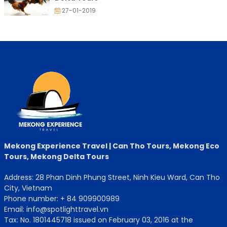
27-01-2019
Mekong Experience Travel | Can Tho Tours, Mekong Eco
Tours, Mekong Delta Tours
Address: 28 Phan Dinh Phung Street, Ninh Kieu Ward, Can Tho
City, Vietnam
Phone number: + 84 909900989
Email: info@spotlighttravel.vn
Tax: No. 1801445718 issued on February 03, 2016 at the