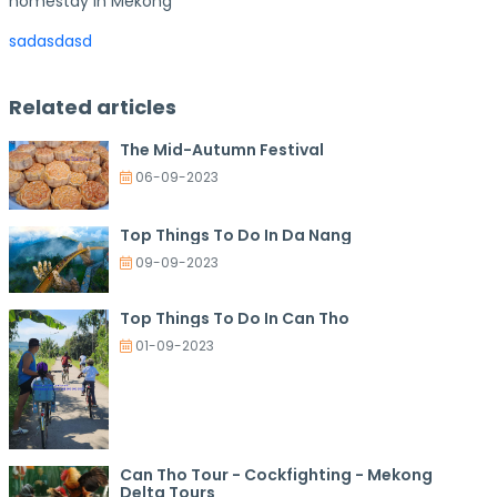
homestay in Mekong
sadasdasd
Related articles
The Mid-Autumn Festival
06-09-2023
Top Things To Do In Da Nang
09-09-2023
Top Things To Do In Can Tho
01-09-2023
Can Tho Tour - Cockfighting - Mekong
Delta Tours