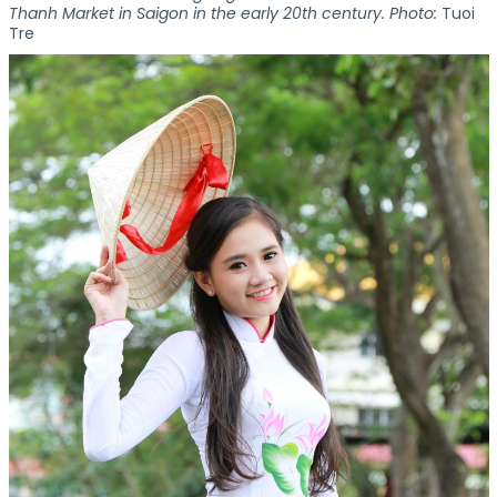
Thanh Market in Saigon in the early 20th century. Photo:
Tuoi
Tre