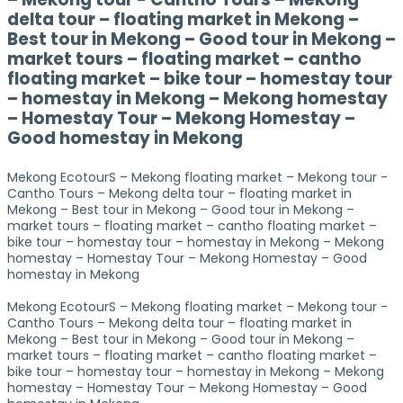
delta tour – floating market in Mekong –
Best tour in Mekong – Good tour in Mekong –
market tours – floating market – cantho
floating market – bike tour – homestay tour
– homestay in Mekong – Mekong homestay
– Homestay Tour – Mekong Homestay –
Good homestay in Mekong
Mekong EcotourS – Mekong floating market – Mekong tour -
Cantho Tours – Mekong delta tour – floating market in
Mekong – Best tour in Mekong – Good tour in Mekong –
market tours – floating market – cantho floating market –
bike tour – homestay tour – homestay in Mekong – Mekong
homestay – Homestay Tour – Mekong Homestay – Good
homestay in Mekong
Mekong EcotourS – Mekong floating market – Mekong tour -
Cantho Tours – Mekong delta tour – floating market in
Mekong – Best tour in Mekong – Good tour in Mekong –
market tours – floating market – cantho floating market –
bike tour – homestay tour – homestay in Mekong – Mekong
homestay – Homestay Tour – Mekong Homestay – Good