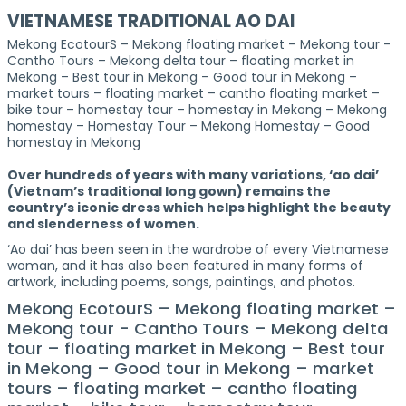
VIETNAMESE TRADITIONAL AO DAI
Mekong EcotourS – Mekong floating market – Mekong tour -
Cantho Tours – Mekong delta tour – floating market in
Mekong – Best tour in Mekong – Good tour in Mekong –
market tours – floating market – cantho floating market –
bike tour – homestay tour – homestay in Mekong – Mekong
homestay – Homestay Tour – Mekong Homestay – Good
homestay in Mekong
Over hundreds of years with many variations, ‘ao dai’
(Vietnam’s traditional long gown) remains the
country’s iconic dress which helps highlight the beauty
and slenderness of women.
‘Ao dai’ has been seen in the wardrobe of every Vietnamese
woman, and it has also been featured in many forms of
artwork, including poems, songs, paintings, and photos.
Mekong EcotourS – Mekong floating market –
Mekong tour - Cantho Tours – Mekong delta
tour – floating market in Mekong – Best tour
in Mekong – Good tour in Mekong – market
tours – floating market – cantho floating