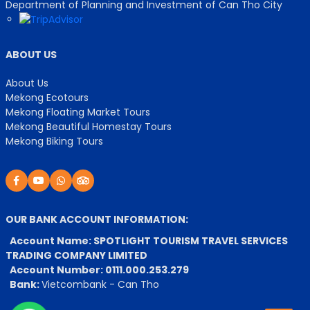
Department of Planning and Investment of Can Tho City
ABOUT US
About Us
Mekong Ecotours
Mekong Floating Market Tours
Mekong Beautiful Homestay Tours
Mekong Biking Tours
OUR BANK ACCOUNT INFORMATION:
Account Name: SPOTLIGHT TOURISM TRAVEL SERVICES
TRADING COMPANY LIMITED
Account Number: 0111.000.253.279
Bank:
Vietcombank - Can Tho