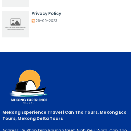
Privacy Policy
26-09-2023
Mekong Experience Travel | Can Tho Tours, Mekong Eco
Tours, Mekong Delta Tours
Address: 28 Phan Dinh Phung Street, Ninh Kieu Ward, Can Tho