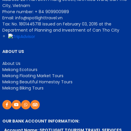
City, Vietnam
Phone number: + 84 909900989
Email: info@spotlighttravel.vn
Tax: No. 1801445718 issued on February 03, 2016 at the
Department of Planning and Investment of Can Tho City
ABOUT US
About Us
Mekong Ecotours
Mekong Floating Market Tours
Mekong Beautiful Homestay Tours
Mekong Biking Tours
OUR BANK ACCOUNT INFORMATION:
Account Name: SPOTLIGHT TOURISM TRAVEL SERVICES