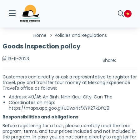
Home
Policies and Regulations
Goods inspection policy
13-11-2023
Share:
Customers can directly or ask a representative to register for
travel, pay and transfer tour money at Mekong Experience
Travel's office as follows:
Address: 40/A5 An Binh, Ninh Kieu, City. Can Tho
Coordinates on map:
https://maps.app.goo.gl/UDwx4tfXYP27kDfQ9
Responsibilities and obligations
Before registering for a tour, please carefully read the tour
program, terms, and tour prices included and not included in
the program. In case you do not come directly to register for