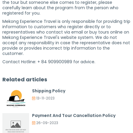
the tour but someone else comes to register, please
carefully learn about the program from the person who
registered for you.
Mekong Experience Travel is only responsible for providing trip
information to customers who register directly or to
representatives who contact via email or buy tours online on
Mekong Experience Travel's website system. We do not
accept any responsibility in case the representative does not
provide or provides incorrect trip information to the
customer.
Contact Hotline: + 84 909900989 for advice.
Related articles
Shipping Policy
13-11-2023
Payment And Tour Cancellation Policy
26-09-2023