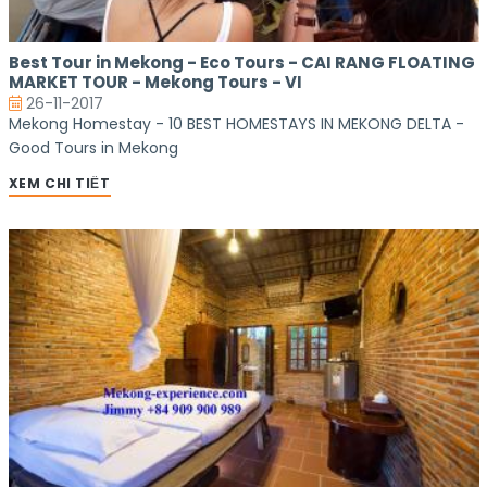
Best Tour in Mekong - Eco Tours - CAI RANG FLOATING
MARKET TOUR - Mekong Tours - VI
26-11-2017
Mekong Homestay - 10 BEST HOMESTAYS IN MEKONG DELTA -
Good Tours in Mekong
XEM CHI TIẾT