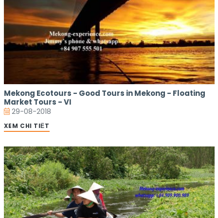
Mekong Ecotours - Good Tours in Mekong - Floating
Market Tours - VI
29-08-2018
XEM CHI TIẾT