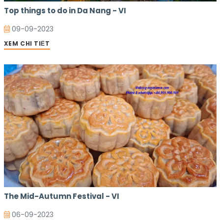
Top things to do in Da Nang - VI
09-09-2023
XEM CHI TIẾT
The Mid-Autumn Festival - VI
06-09-2023