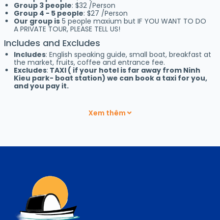
Group 3 people
: $32 /Person
Group 4 - 5 people
: $27 /Person
Our group is
5 people maxium but IF YOU WANT TO DO
A PRIVATE TOUR, PLEASE TELL US!
Includes and Excludes
Includes
: English speaking guide, small boat, breakfast at
the market, fruits, coffee and entrance fee.
Excludes
:
TAXI ( if your hotel is far away from Ninh
Kieu park- boat station) we can book a taxi for you,
and you pay it.
PHONG DIEN FLOATING MARKET
USED TO BE VERY NICE BUT
IT IS ALMOST GONE NOW,
LESS THAN 10 BOATS, NO NEED TO
Xem thêm
VISIT IT
From Ninh Kieu park, at 5:30 am, we take the small boat to
Cai Rang Floating Market
– the biggest wholesale floating
market in the
Mekong Delta.
The Cai Rang Floating Market is
well known for its variety of fresh fruits and other local
products. Hundreds of boats still gather there to buy and sell
every morning.
We will have breakfast and coffee at the market, enjoy fresh
pineapple on the local’s boat. This is a unique opportunity to
experience everyday life on the Mekong.
Afterwards, we visit a local house to see how the locals make
rice noodle “hu tieu”.
On the way back we can visit Cocoa