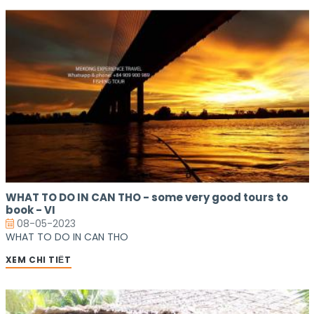
WHAT TO DO IN CAN THO - some very good tours to
book - VI
08-05-2023
WHAT TO DO IN CAN THO
XEM CHI TIẾT