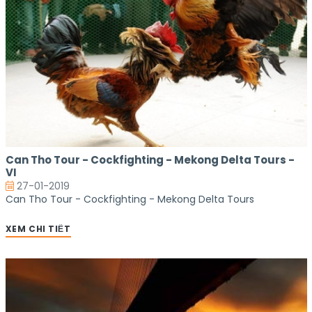
Can Tho Tour - Cockfighting - Mekong Delta Tours -
VI
27-01-2019
Can Tho Tour - Cockfighting - Mekong Delta Tours
XEM CHI TIẾT