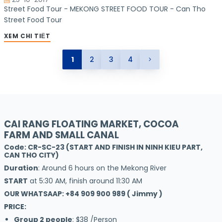
Street Food Tour - MEKONG STREET FOOD TOUR - Can Tho
Street Food Tour
XEM CHI TIẾT
1
2
3
4
CAI RANG FLOATING MARKET, COCOA
FARM AND SMALL CANAL
Code: CR-SC-23 (START AND FINISH IN NINH KIEU PART,
CAN THO CITY)
Duration
: Around 6 hours on the Mekong River
START
at 5:30 AM, finish around 11:30 AM
OUR WHATSAAP: +84 909 900 989 ( Jimmy )
PRICE:
Group 2 people
: $38 /Person