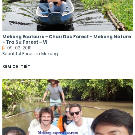
Mekong Ecotours - Chau Doc Forest - Mekong Nature
- Tra Su Forest - VI
09-02-2018
Beautiful Forest in Mekong
XEM CHI TIẾT