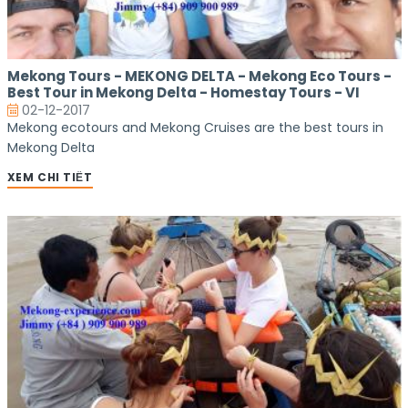
Mekong Tours - MEKONG DELTA - Mekong Eco Tours -
Best Tour in Mekong Delta - Homestay Tours - VI
02-12-2017
Mekong ecotours and Mekong Cruises are the best tours in
Mekong Delta
XEM CHI TIẾT