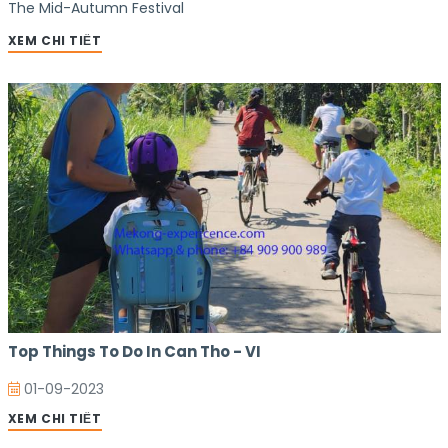
The Mid-Autumn Festival
XEM CHI TIẾT
Top Things To Do In Can Tho - VI
01-09-2023
XEM CHI TIẾT