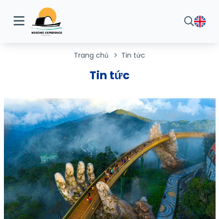
Trang chủ
Tin tức
Tin tức