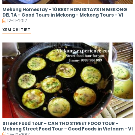
Mekong Homestay - 10 BEST HOMESTAYS IN MEKONG
DELTA - Good Tours in Mekong - Mekong Tours - VI
12-11-2017
XEM CHI TIẾT
Street Food Tour - CAN THO STREET FOOD TOUR -
Mekong Street Food Tour - Good Foods in Vietnam - VI
25-10-2017