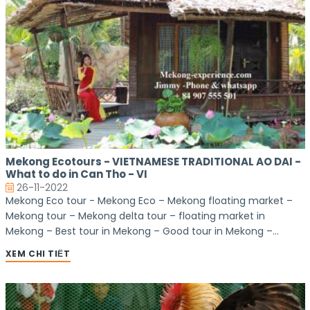
Mekong Ecotours - VIETNAMESE TRADITIONAL AO DAI -
What to do in Can Tho - VI
26-11-2022
Mekong Eco tour - Mekong Eco – Mekong floating market –
Mekong tour – Mekong delta tour – floating market in
Mekong – Best tour in Mekong – Good tour in Mekong –
market tours – floating market – cantho floating market –
XEM CHI TIẾT
bike tour – homestay tour – homestay in Mekong – Mekong
homestay – Homestay Tour – Mekong Homestay – Good
homestay in Mekong