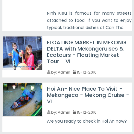
Ninh Kieu is famous for many streets
attached to food. If you want to enjoy
typical, traditional dishes of Can Tho.
FLOATING MARKET IN MEKONG
DELTA with Mekongcruises &
Ecotours - Floating Market
Tour - VI
by:
Admin
15-12-2016
Hoi An- Nice Place To Visit -
Mekongeco - Mekong Cruise -
VI
by:
Admin
15-12-2016
Are you ready to check in Hoi An now?