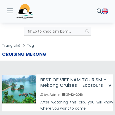
Trang chủ
Tag
CRUISING MEKONG
BEST OF VIET NAM TOURISM -
Mekong Cruises - Ecotours - VI
by:
Admin
31-12-2016
After watching this clip, you will know
where you want to come