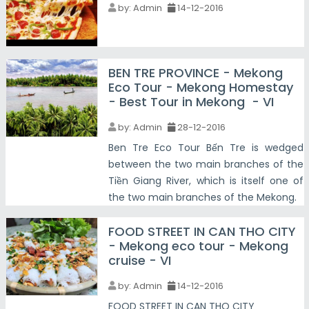
by:
Admin
14-12-2016
BEN TRE PROVINCE - Mekong
Eco Tour - Mekong Homestay
- Best Tour in Mekong - VI
by:
Admin
28-12-2016
Ben Tre Eco Tour Bến Tre is wedged
between the two main branches of the
Tiền Giang River, which is itself one of
the two main branches of the Mekong.
FOOD STREET IN CAN THO CITY
- Mekong eco tour - Mekong
cruise - VI
by:
Admin
14-12-2016
FOOD STREET IN CAN THO CITY