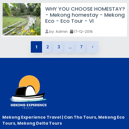
WHY YOU CHOOSE HOMESTAY?
- Mekong homestay - Mekong
Eco - Eco Tour - VI
by:
Admin
17-12-2016
1
2
3
...
7
Mekong Experience Travel | Can Tho Tours, Mekong Eco
Tours, Mekong Delta Tours