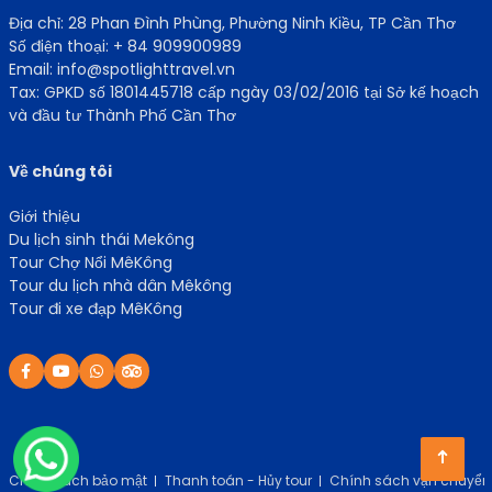
Địa chỉ: 28 Phan Đình Phùng, Phường Ninh Kiều, TP Cần Thơ
Số điện thoại: + 84 909900989
Email: info@spotlighttravel.vn
Tax: GPKD số 1801445718 cấp ngày 03/02/2016 tại Sở kế hoạch
và đầu tư Thành Phố Cần Thơ
Về chúng tôi
Giới thiệu
Du lịch sinh thái Mekông
Tour Chợ Nổi MêKông
Tour du lịch nhà dân Mêkông
Tour đi xe đạp MêKông
Chính sách bảo mật
Thanh toán - Hủy tour
Chính sách vận chuyển