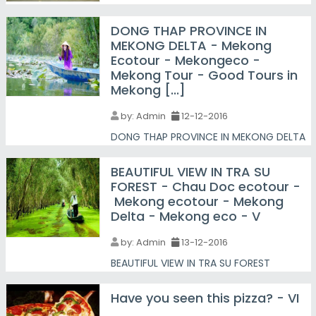
DONG THAP PROVINCE IN
MEKONG DELTA - Mekong
Ecotour - Mekongeco -
Mekong Tour - Good Tours in
Mekong [...]
by:
Admin
12-12-2016
DONG THAP PROVINCE IN MEKONG DELTA
BEAUTIFUL VIEW IN TRA SU
FOREST - Chau Doc ecotour -
Mekong ecotour - Mekong
Delta - Mekong eco - V
by:
Admin
13-12-2016
BEAUTIFUL VIEW IN TRA SU FOREST
Have you seen this pizza? - VI