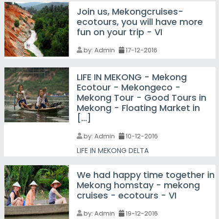
Join us, Mekongcruises-
ecotours, you will have more
fun on your trip - VI
by:
Admin
17-12-2016
LIFE IN MEKONG - Mekong
Ecotour - Mekongeco -
Mekong Tour - Good Tours in
Mekong - Floating Market in
[...]
by:
Admin
10-12-2016
LIFE IN MEKONG DELTA
We had happy time together in
Mekong homstay - mekong
cruises - ecotours - VI
by:
Admin
19-12-2016