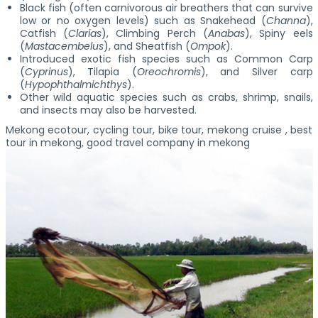
Black fish (often carnivorous air breathers that can survive
low or no oxygen levels) such as Snakehead (
Channa
),
Catfish (
Clarias
), Climbing Perch (
Anabas
), Spiny eels
(
Mastacembelus
), and Sheatfish (
Ompok
).
Introduced exotic fish species such as Common Carp
(
Cyprinus
), Tilapia (
Oreochromis
), and Silver carp
(
Hypophthalmichthys
).
Other wild aquatic species such as crabs, shrimp, snails,
and insects may also be harvested.
Mekong ecotour, cycling tour, bike tour, mekong cruise , best
tour in mekong, good travel company in mekong