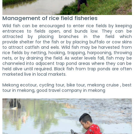
Management of rice field fisheries
Wild fish can be encouraged to enter rice fields by keeping
entrances to fields open, and bunds low. They can be
attracted by placing branches in the field which
provide shelter for the fish or by placing buffalo or cow skins
to attract catfish and eels. Wild fish may be harvested from
rice fields by netting, hooking, trapping, harpooning, throwing
nets, or by draining the field. As water levels fall, fish may be
channeled into adjacent trap pond areas where they can be
held alive until required. Black fish from trap ponds are often
marketed live in local markets.
Mekong ecotour, cycling tour, bike tour, mekong cruise , best
tour in mekong, good travel company in mekong