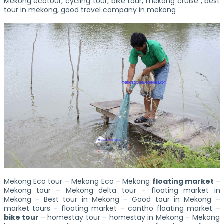
Mekong ecotour, cycling tour, bike tour, mekong cruise , best
tour in mekong, good travel company in mekong
Mekong Eco tour – Mekong Eco – Mekong
floating market
–
Mekong tour – Mekong delta tour – floating market in
Mekong – Best tour in Mekong – Good tour in Mekong –
market tours – floating market – cantho floating market –
bike tour
– homestay tour – homestay in Mekong – Mekong