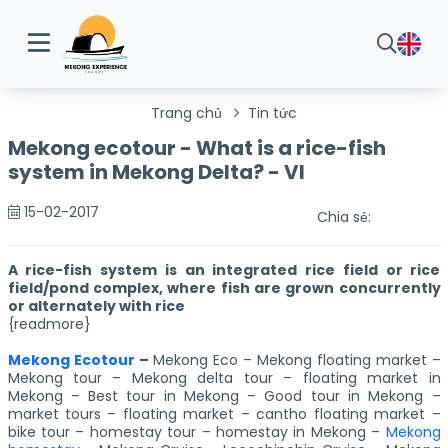
Trang chủ
Tin tức
Mekong ecotour - What is a rice-fish
system in Mekong Delta? - VI
15-02-2017
Chia sẻ:
A rice-fish system is an integrated rice field or rice
field/pond complex, where fish are grown concurrently
or alternately with rice
{readmore}
Mekong Ecotour
–
Mekong Eco – Mekong floating market –
Mekong tour – Mekong delta tour – floating market in
Mekong – Best tour in Mekong – Good tour in Mekong –
market tours – floating market – cantho floating market –
bike tour – homestay tour – homestay in Mekong –
Mekong