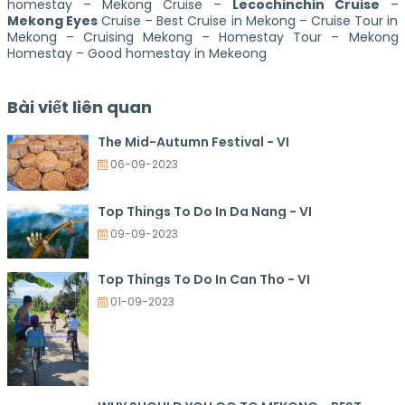
homestay – Mekong Cruise –
Lecochinchin Cruise
–
Mekong Eyes
Cruise – Best Cruise in Mekong – Cruise Tour in
Mekong – Cruising Mekong – Homestay Tour – Mekong
Homestay – Good homestay in Mekeong
Bài viết liên quan
The Mid-Autumn Festival - VI
06-09-2023
Top Things To Do In Da Nang - VI
09-09-2023
Top Things To Do In Can Tho - VI
01-09-2023