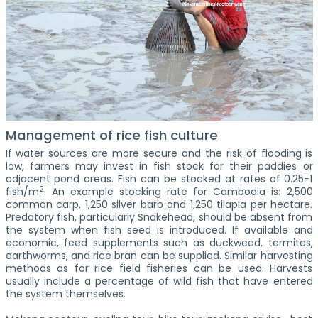
Management of rice fish culture
If water sources are more secure and the risk of flooding is
low, farmers may invest in fish stock for their paddies or
adjacent pond areas. Fish can be stocked at rates of 0.25−1
2
fish/m
. An example stocking rate for Cambodia is: 2,500
common carp, 1,250 silver barb and 1,250 tilapia per hectare.
Predatory fish, particularly Snakehead, should be absent from
the system when fish seed is introduced. If available and
economic, feed supplements such as duckweed, termites,
earthworms, and rice bran can be supplied. Similar harvesting
methods as for rice field fisheries can be used. Harvests
usually include a percentage of wild fish that have entered
the system themselves.