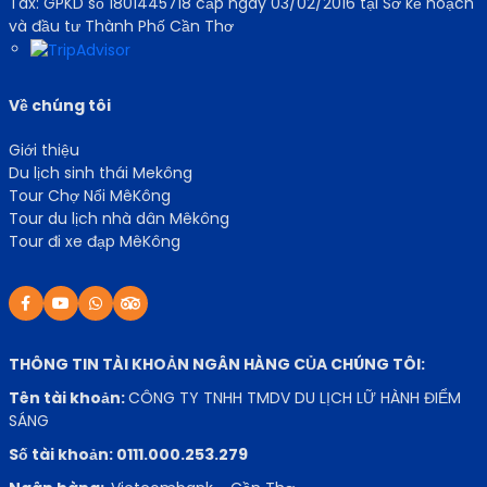
Tax: GPKD số 1801445718 cấp ngày 03/02/2016 tại Sở kế hoạch
và đầu tư Thành Phố Cần Thơ
Về chúng tôi
Giới thiệu
Du lịch sinh thái Mekông
Tour Chợ Nổi MêKông
Tour du lịch nhà dân Mêkông
Tour đi xe đạp MêKông
THÔNG TIN TÀI KHOẢN NGÂN HÀNG CỦA CHÚNG TÔI:
Tên tài khoản:
CÔNG TY TNHH TMDV DU LỊCH LỮ HÀNH ĐIỂM
SÁNG
Số tài khoản: 0111.000.253.279