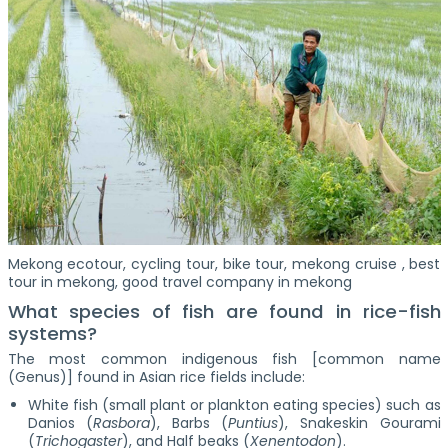
Mekong ecotour, cycling tour, bike tour, mekong cruise , best
tour in mekong, good travel company in mekong
What species of fish are found in rice-fish
systems?
The most common indigenous fish [common name
(Genus)] found in Asian rice fields include:
White fish (small plant or plankton eating species) such as
Danios (
Rasbora
), Barbs (
Puntius
), Snakeskin Gourami
(
Trichogaster
), and Half beaks (
Xenentodon
).