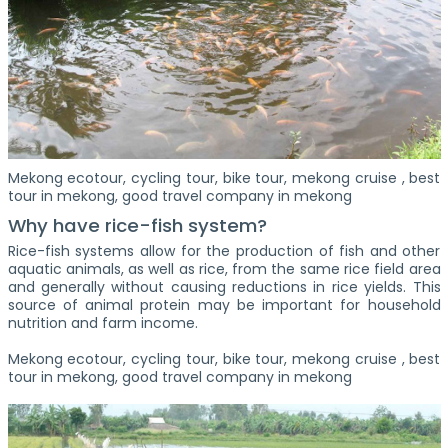
Mekong ecotour, cycling tour, bike tour, mekong cruise , best
tour in mekong, good travel company in mekong
Why have rice-fish system?
Rice-fish systems allow for the production of fish and other
aquatic animals, as well as rice, from the same rice field area
and generally without causing reductions in rice yields. This
source of animal protein may be important for household
nutrition and farm income.
Mekong ecotour, cycling tour, bike tour, mekong cruise , best
tour in mekong, good travel company in mekong