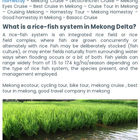
homestay
– Mekong Cruise – Lecochinchin Cruise – Mekong
Eyes Cruise – Best Cruise in Mekong – Cruise Tour in Mekong
– Cruising Mekong – Homestay Tour – Mekong Homestay –
Good homestay in Mekong - Basacc Cruise
What is a rice-fish system in Mekong Delta?
A rice-fish system is an integrated rice field or rice
field complex, where fish are grown concurrently or
alternately with rice. Fish may be deliberately stocked (fish
culture), or may enter fields naturally from surrounding water
ways when flooding occurs or a bit of both. Fish yields can
range widely from of 1.5 to 174 kg/ha/season depending on
the type of rice fish system, the species present, and the
management employed.
Mekong ecotour, cycling tour, bike tour, mekong cruise , best
tour in mekong, good travel company in mekong