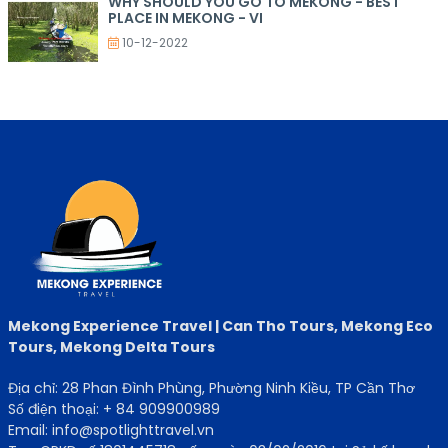
WHY SHOULD YOU GO TO MEKONG - BEST
PLACE IN MEKONG - VI
10-12-2022
Mekong Experience Travel | Can Tho Tours, Mekong Eco
Tours, Mekong Delta Tours
Địa chỉ: 28 Phan Đình Phùng, Phường Ninh Kiều, TP Cần Thơ
Số điện thoại: + 84 909900989
Email: info@spotlighttravel.vn