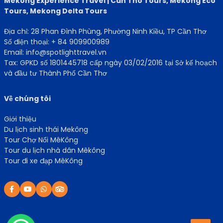
Mekong Experience Travel | Can Tho Tours, Mekong Eco
Tours, Mekong Delta Tours
Địa chỉ: 28 Phan Đình Phùng, Phường Ninh Kiều, TP Cần Thơ
Số điện thoại: + 84 909900989
Email: info@spotlighttravel.vn
Tax: GPKD số 1801445718 cấp ngày 03/02/2016 tại Sở kế hoạch
và đầu tư Thành Phố Cần Thơ
Về chúng tôi
Giới thiệu
Du lịch sinh thái Mekông
Tour Chợ Nổi MêKông
Tour du lịch nhà dân Mêkông
Tour đi xe đạp MêKông