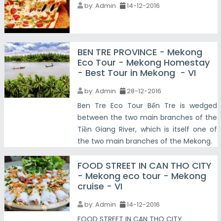
by:
Admin
14-12-2016
BEN TRE PROVINCE - Mekong
Eco Tour - Mekong Homestay
- Best Tour in Mekong - VI
by:
Admin
28-12-2016
Ben Tre Eco Tour Bến Tre is wedged
between the two main branches of the
Tiền Giang River, which is itself one of
the two main branches of the Mekong.
FOOD STREET IN CAN THO CITY
- Mekong eco tour - Mekong
cruise - VI
by:
Admin
14-12-2016
FOOD STREET IN CAN THO CITY