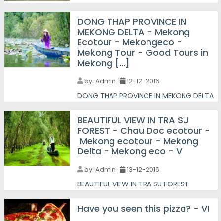
DONG THAP PROVINCE IN
MEKONG DELTA - Mekong
Ecotour - Mekongeco -
Mekong Tour - Good Tours in
Mekong [...]
by:
Admin
12-12-2016
DONG THAP PROVINCE IN MEKONG DELTA
BEAUTIFUL VIEW IN TRA SU
FOREST - Chau Doc ecotour -
Mekong ecotour - Mekong
Delta - Mekong eco - V
by:
Admin
13-12-2016
BEAUTIFUL VIEW IN TRA SU FOREST
Have you seen this pizza? - VI