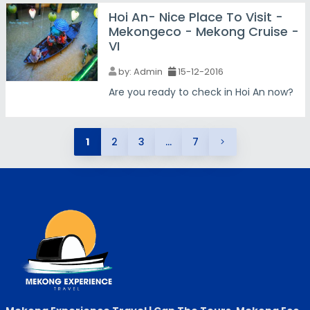
Hoi An- Nice Place To Visit -
Mekongeco - Mekong Cruise -
VI
by:
Admin
15-12-2016
Are you ready to check in Hoi An now?
1
2
3
...
7