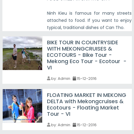
Ninh Kieu is famous for many streets
attached to food. If you want to enjoy
typical, traditional dishes of Can Tho.
BIKE TOUR IN COUNTRYSIDE
WITH MEKONGCRUISES &
ECOTOURS - Bike Tour -
Mekong Eco Tour - Ecotour -
VI
by:
Admin
15-12-2016
FLOATING MARKET IN MEKONG
DELTA with Mekongcruises &
Ecotours - Floating Market
Tour - VI
by:
Admin
15-12-2016