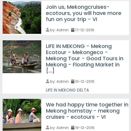
Join us, Mekongcruises-
ecotours, you will have more
fun on your trip - VI
by:
Admin
17-12-2016
LIFE IN MEKONG - Mekong
Ecotour - Mekongeco -
Mekong Tour - Good Tours in
Mekong - Floating Market in
[...]
by:
Admin
10-12-2016
LIFE IN MEKONG DELTA
We had happy time together in
Mekong homstay - mekong
cruises - ecotours - VI
by:
Admin
19-12-2016