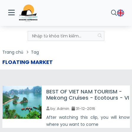
Trang chủ
Tag
FLOATING MARKET
BEST OF VIET NAM TOURISM -
Mekong Cruises - Ecotours - VI
by:
Admin
31-12-2016
After watching this clip, you will know
where you want to come